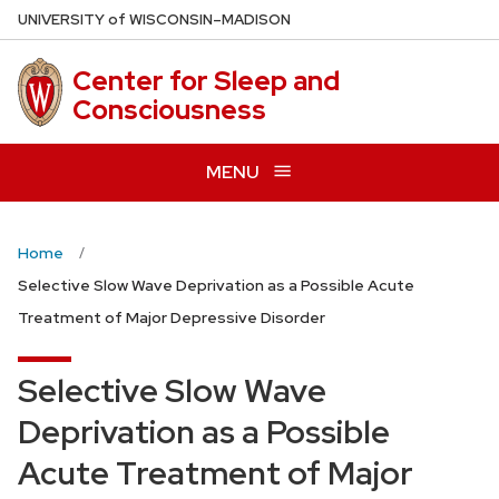
Skip
U
NIVERSITY
of
W
ISCONSIN
–MADISON
to
main
Center for Sleep and
content
Consciousness
MENU
Home
Selective Slow Wave Deprivation as a Possible Acute
Treatment of Major Depressive Disorder
Selective Slow Wave
Deprivation as a Possible
Acute Treatment of Major