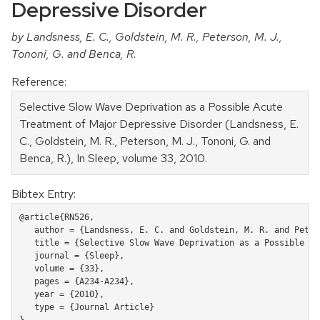
Depressive Disorder
by Landsness, E. C., Goldstein, M. R., Peterson, M. J.,
Tononi, G. and Benca, R.
Reference:
Selective Slow Wave Deprivation as a Possible Acute
Treatment of Major Depressive Disorder (Landsness, E.
C., Goldstein, M. R., Peterson, M. J., Tononi, G. and
Benca, R.), In Sleep, volume 33, 2010.
Bibtex Entry:
@article{RN526,

   author = {Landsness, E. C. and Goldstein, M. R. and Peter
   title = {Selective Slow Wave Deprivation as a Possible Ac
   journal = {Sleep},

   volume = {33},

   pages = {A234-A234},

   year = {2010},

   type = {Journal Article}
