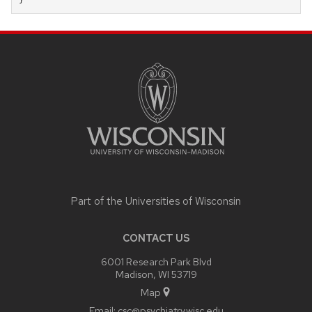
}
SITE
FOOTER
CONTENT
Part of the
Universities of Wisconsin
CONTACT US
6001 Research Park Blvd
Madison, WI 53719
Map
Email:
csc@psychiatry.wisc.edu