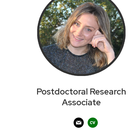
Postdoctoral Research
Associate
mail
cv