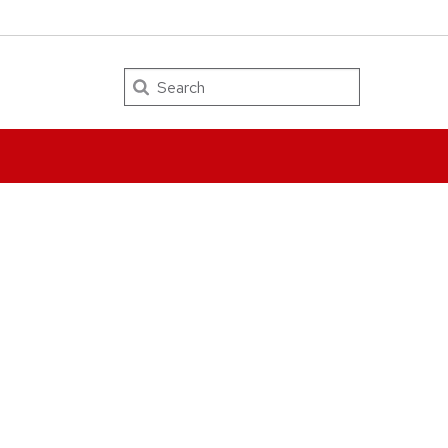
Search