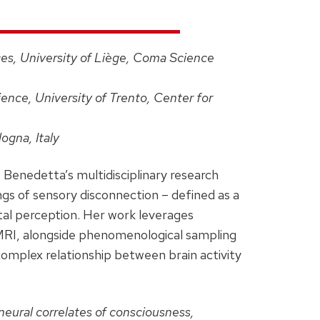
es, University of Liège, Coma Science
ence, University of Trento, Center for
ogna, Italy
, Benedetta’s multidisciplinary research
gs of sensory disconnection – defined as a
tal perception. Her work leverages
MRI, alongside phenomenological sampling
complex relationship between brain activity
neural correlates of consciousness,