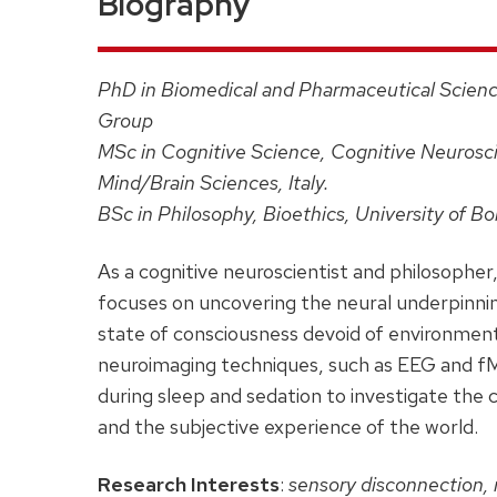
Biography
PhD in Biomedical and Pharmaceutical Scienc
Group
MSc in Cognitive Science, Cognitive Neurosci
Mind/Brain Sciences, Italy.
BSc in Philosophy, Bioethics, University of Bol
As a cognitive neuroscientist and philosopher
focuses on uncovering the neural underpinnin
state of consciousness devoid of environmen
neuroimaging techniques, such as EEG and f
during sleep and sedation to investigate the 
and the subjective experience of the world.
Research Interests
:
sensory disconnection, 