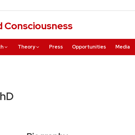
d Consciousness
ch
Theory
Press
Opportunities
Media
PhD