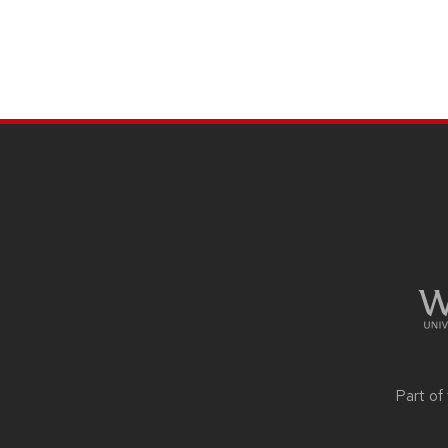
SITE
FOOTER
CONTENT
Part of