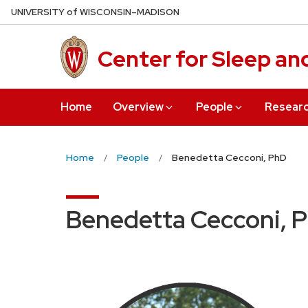
Skip
U
NIVERSITY
of
W
ISCONSIN
–MADISON
to
main
Center for Sleep an
content
Home
Overview
People
Resear
Home
People
Benedetta Cecconi, PhD
Benedetta Cecconi, 