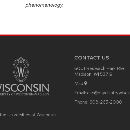
phenomenology.
CONTACT US
6001 Research Park Blvd
Madison, WI 53719
Map
Email:
csc@psychiatry.wisc.
Phone:
608-265-2000
 the
Universities of Wisconsin