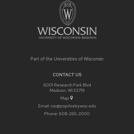
CONTENT
Part of the
Universities of Wisconsin
CONTACT US
6001 Research Park Blvd
Madison, WI 53719
Map
Email:
csc@psychiatry.wisc.edu
Phone:
608-265-2000