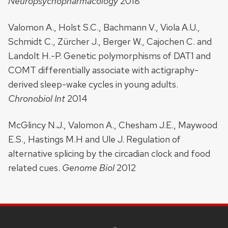
Neuropsychopharmacology
2018
Valomon A., Holst S.C., Bachmann V., Viola A.U.,
Schmidt C., Zürcher J., Berger W., Cajochen C. and
Landolt H.-P. Genetic polymorphisms of DAT1 and
COMT differentially associate with actigraphy-
derived sleep-wake cycles in young adults.
Chronobiol Int
2014
McGlincy N.J., Valomon A., Chesham J.E., Maywood
E.S., Hastings M.H and Ule J. Regulation of
alternative splicing by the circadian clock and food
related cues.
Genome Biol
2012
SITE
FOOTER