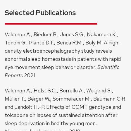
Selected Publications
Valomon A., Riedner B., Jones S.G., Nakamura K.,
Tononi G., Plante D.T., Benca R.M , Boly M. A high-
density electroencephalography study reveals
abnormal sleep homeostasis in patients with rapid
eye movement sleep behavior disorder.
Scientific
Reports
2021
Valomon A., Holst S.C., Borrello A., Weigend S.,
Müller T., Berger W., Sommerauer M., Baumann C.R.
and Landolt H.-P. Effects of COMT genotype and
tolcapone on lapses of sustained attention after
sleep deprivation in healthy young men.