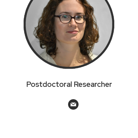
Postdoctoral Researcher
mail