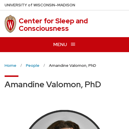
Skip
U
NIVERSITY
of
W
ISCONSIN
–MADISON
to
main
Center for Sleep and
content
Consciousness
MENU
Home
People
Amandine Valomon, PhD
Amandine Valomon, PhD