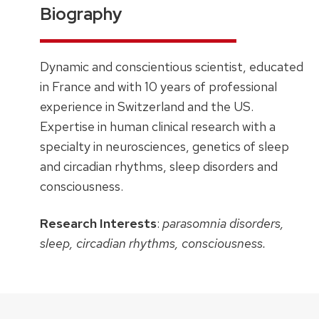
Biography
Dynamic and conscientious scientist, educated
in France and with 10 years of professional
experience in Switzerland and the US.
Expertise in human clinical research with a
specialty in neurosciences, genetics of sleep
and circadian rhythms, sleep disorders and
consciousness.
Research Interests
:
parasomnia disorders,
sleep, circadian rhythms, consciousness.